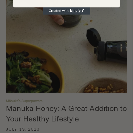
Mānuka's Superpowers
Manuka Honey: A Great Addition to
Your Healthy Lifestyle
JULY 19, 2023