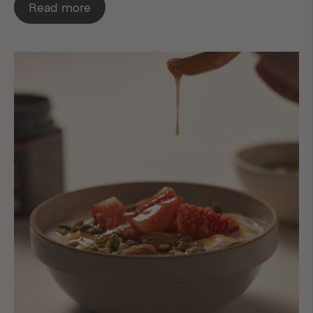
Read more