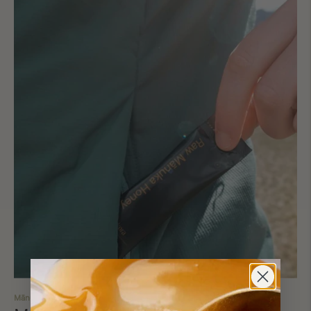
Mānuka's Superpowers