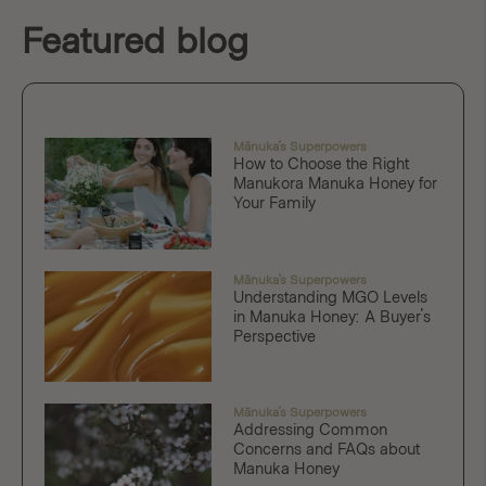
Featured blog
Mānuka's Superpowers
How to Choose the Right
Manukora Manuka Honey for
Your Family
Mānuka's Superpowers
Understanding MGO Levels
in Manuka Honey: A Buyer's
Perspective
Mānuka's Superpowers
Addressing Common
Concerns and FAQs about
Manuka Honey