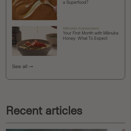
a Superfood?
Mānuka's Superpowers
Your First Month with Mānuka
Honey: What To Expect
See all
Recent articles