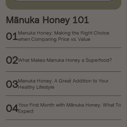
Mānuka Honey 101
Manuka Honey: Making the Right Choice
01
when Comparing Price vs. Value
02
What Makes Manuka Honey a Superfood?
Manuka Honey: A Great Addition to Your
03
Healthy Lifestyle
Your First Month with Mānuka Honey: What To
04
Expect