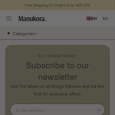
Free Shipping On Orders Over AED 275
EN
0
Categories
ALL THINGS HONEY
Subscribe to our
newsletter
Get the latest on all things Mānuka and be the
first for exclusive offers.