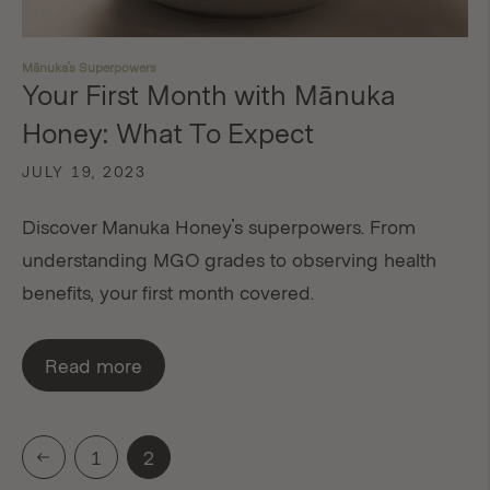
Mānuka's Superpowers
Your First Month with Mānuka
Honey: What To Expect
JULY 19, 2023
Discover Manuka Honey's superpowers. From
understanding MGO grades to observing health
benefits, your first month covered.
Read more
1
2
Previous