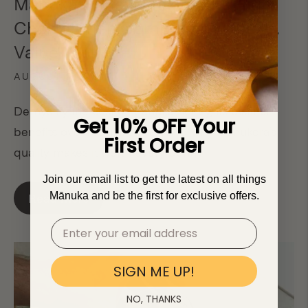
Manuka Honey: Making the Right
Choice when Comparing Price vs.
Value
AUGUST 4, 2023
Demystify the cost of Manuka honey, its distinct
Get 10% OFF Your
benefits over regular honey, and why Manukora's
First Order
quality makes it worth every penny.
Join our email list to get the latest on all things
Mānuka and be the first for exclusive offers.
Read more
SIGN ME UP!
NO, THANKS