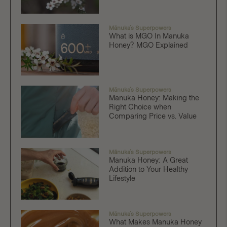
Mānuka's Superpowers
What is MGO In Manuka
Honey? MGO Explained
Mānuka's Superpowers
Manuka Honey: Making the
Right Choice when
Comparing Price vs. Value
Mānuka's Superpowers
Manuka Honey: A Great
Addition to Your Healthy
Lifestyle
Mānuka's Superpowers
What Makes Manuka Honey