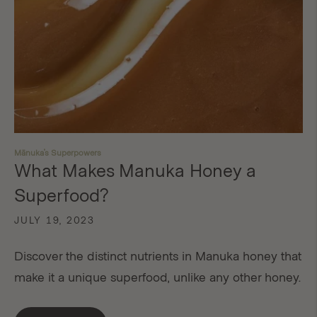
Mānuka's Superpowers
What Makes Manuka Honey a
Superfood?
JULY 19, 2023
Discover the distinct nutrients in Manuka honey that
make it a unique superfood, unlike any other honey.