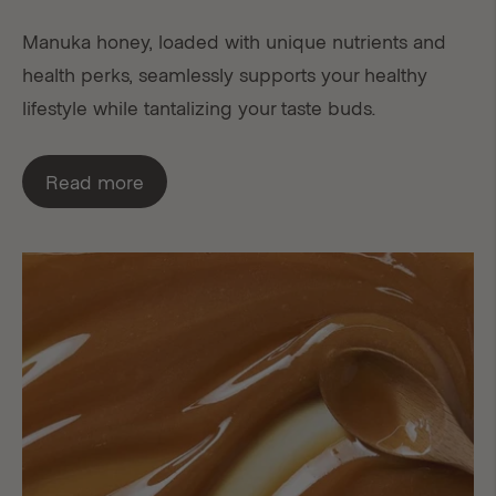
Manuka honey, loaded with unique nutrients and
health perks, seamlessly supports your healthy
lifestyle while tantalizing your taste buds.
Read more