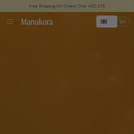
Free Shipping On Orders Over AED 275
EN
0