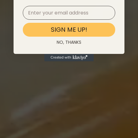
SIGN ME UP!
NO, THANKS