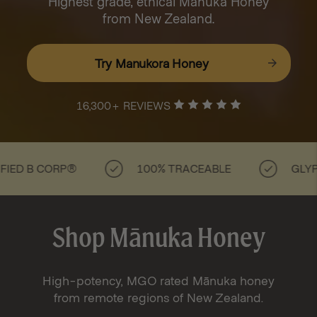
Highest grade, ethical Mānuka Honey
from New Zealand.
Try Manukora Honey
16,300+ REVIEWS
B CORP®
100% TRACEABLE
GLYPHOSAT
Shop Mānuka Honey
High-potency, MGO rated Mānuka honey
from remote regions of New Zealand.