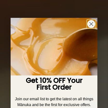
Get 10% OFF Your
First Order
Join our email list to get the latest on all things
Mānuka and be the first for exclusive offers.