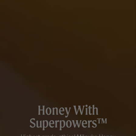
Honey With
Superpowers™